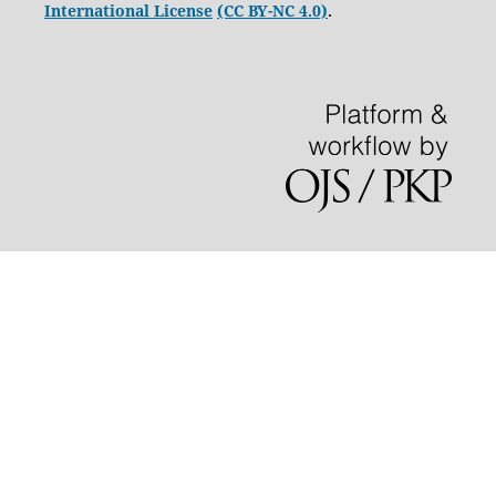
International License
(CC BY-NC 4.0)
.