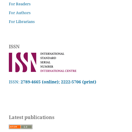
For Readers
For Authors
For Librarians
ISSN
ISSN:
2789-4665 (online); 2222-5706 (print)
Latest publications