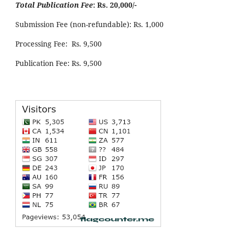
Total Publication Fee
: Rs. 20,000/-
Submission Fee (non-refundable): Rs. 1,000
Processing Fee: Rs. 9,500
Publication Fee: Rs. 9,500