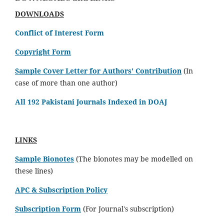
DOWNLOADS
Conflict of Interest Form
Copyright Form
Sample Cover Letter for Authors' Contribution
(In
case of more than one author)
All 192 Pakistani Journals Indexed in DOAJ
LINKS
Sample Bionotes
(The bionotes may be modelled on
these lines)
APC & Subscription Policy
Subscription Form
(For Journal's subscription)