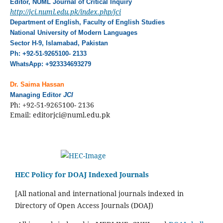
Editor, NUML Journal of Critical Inquiry
http://jci.numl.edu.pk/index.
php/jci
Department of English, Faculty of English Studies
National University of Modern Languages
Sector H-9, Islamabad, Pakistan
Ph: +92-51-9265100- 2133
WhatsApp: +923334693279
Dr. Saima Hassan
Managing Editor
JCI
Ph: +92-51-9265100- 2136
Email: editorjci@numl.edu.pk
HEC Policy for DOAJ Indexed Journals
[All national and international journals indexed in
Directory of Open Access Journals (DOAJ)