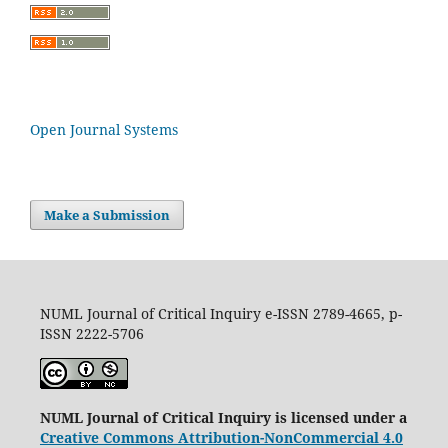
Open Journal Systems
Make a Submission
NUML Journal of Critical Inquiry e-ISSN 2789-4665, p-
ISSN 2222-5706
NUML Journal of Critical Inquiry is licensed under a
Creative Commons Attribution-NonCommercial 4.0