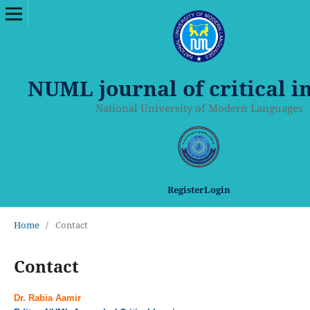
NUML journal of critical i
National University of Modern Languages
Register
Login
Home
/
Contact
Contact
Dr. Rabia Aamir