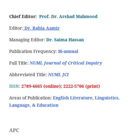
Chief Editor:
Prof. Dr. Arshad Mahmood
Editor:
Dr. Rabia Aamir
Managing Editor:
Dr. Saima Hassan
Publication Frequency:
Bi-annual
Full Title:
NUML Journal of Critical Inquiry
Abbreviated Title:
NUML JCI
ISSN:
2789-4665 (online); 2222-5706 (print)
Areas of Publication:
English Literature, Linguistics,
Language, & Education
APC