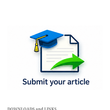
DOWNLOADS and LINKS