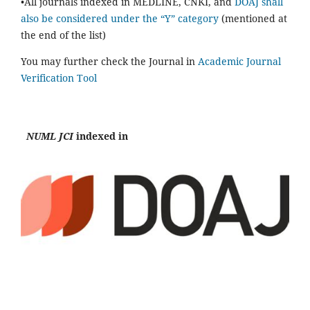
•All journals indexed in MEDLINE, CNKI, and
DOAJ shall
also be considered under the “Y” category
(mentioned at
the end of the list)
You may further check the Journal in
Academic Journal
Verification Tool
NUML JCI
indexed in