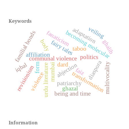
Keywords
veiling
adaptation
becoming molecular
fanaticism
familial bonds
body
ghalib
fairy tales
taboo
affiliation
politics
communal violence
diaspora
multivocality
dard
iqbal
abjection
form
mumbai
urdu literature
revisionism
faiz
transformation
violence
patriarchy
ghazal
being and time
Information