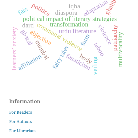
adaptation
ghalib
politics
iqbal
faiz
diaspora
political impact of literary strategies
communal violence
transformation
dard
violence
patriarchy
learners’ anxiety
urdu literature
ghazal
abjection
multivocality
form
mumbai
taboo
fairy tales
fanaticism
body
affiliation
veiling
Information
For Readers
For Authors
For Librarians