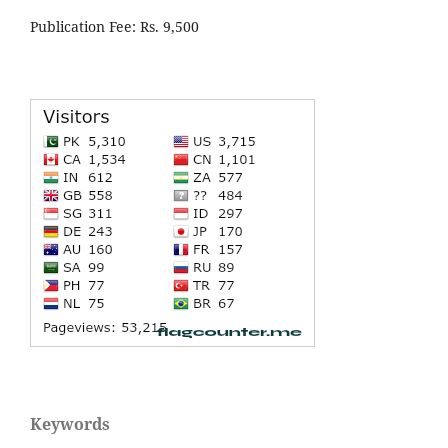
Publication Fee: Rs. 9,500
Keywords