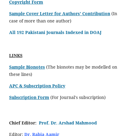
Copyright Form
Sample Cover Letter for Authors' Contribution
(In
case of more than one author)
All 192 Pakistani Journals Indexed in DOAJ
LINKS
Sample Bionotes
(The bionotes may be modelled on
these lines)
APC & Subscription Policy
Subscription Form
(For Journal's subscription)
Chief Editor:
Prof. Dr. Arshad Mahmood
Editor:
Dr. Rabia Aamir