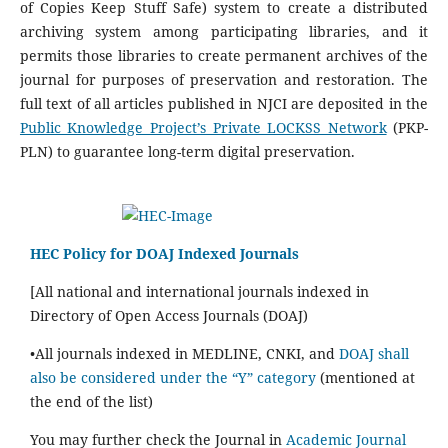
of Copies Keep Stuff Safe) system to create a distributed
archiving system among participating libraries, and it
permits those libraries to create permanent archives of the
journal for purposes of preservation and restoration. The
full text of all articles published in NJCI are deposited in the
Public Knowledge Project’s Private LOCKSS Network
(PKP-
PLN) to guarantee long-term digital preservation.
HEC Policy for DOAJ Indexed Journals
[All national and international journals indexed in
Directory of Open Access Journals (DOAJ)
•All journals indexed in MEDLINE, CNKI, and
DOAJ shall
also be considered under the “Y” category
(mentioned at
the end of the list)
You may further check the Journal in
Academic Journal