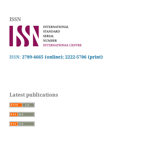
ISSN
ISSN:
2789-4665 (online); 2222-5706 (print)
Latest publications