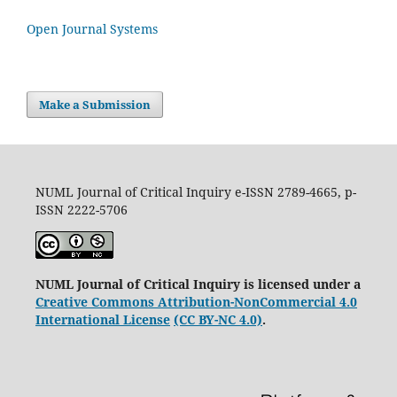
Open Journal Systems
Make a Submission
NUML Journal of Critical Inquiry e-ISSN 2789-4665, p-
ISSN 2222-5706
NUML Journal of Critical Inquiry is licensed under a
Creative Commons Attribution-NonCommercial 4.0
International License
(CC BY-NC 4.0)
.