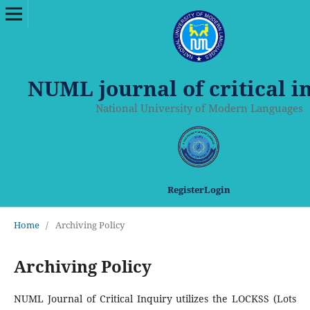
NUML journal of critical i
National University of Modern Languages
Register
Login
Home
/
Archiving Policy
Archiving Policy
NUML Journal of Critical Inquiry utilizes the LOCKSS (Lots