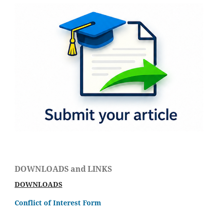
DOWNLOADS and LINKS
DOWNLOADS
Conflict of Interest Form