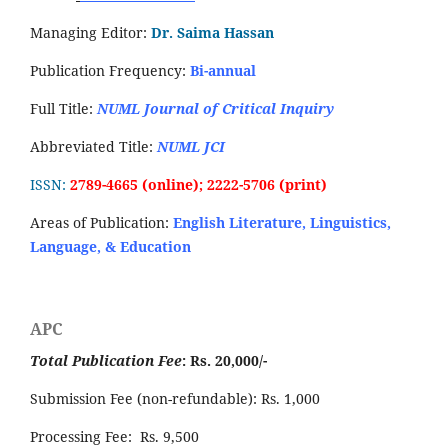
Managing Editor:
Dr. Saima Hassan
Publication Frequency:
Bi-annual
Full Title:
NUML Journal of Critical Inquiry
Abbreviated Title:
NUML JCI
ISSN:
2789-4665 (online); 2222-5706 (print)
Areas of Publication:
English Literature, Linguistics,
Language, & Education
APC
Total Publication Fee
: Rs. 20,000/-
Submission Fee (non-refundable): Rs. 1,000
Processing Fee: Rs. 9,500