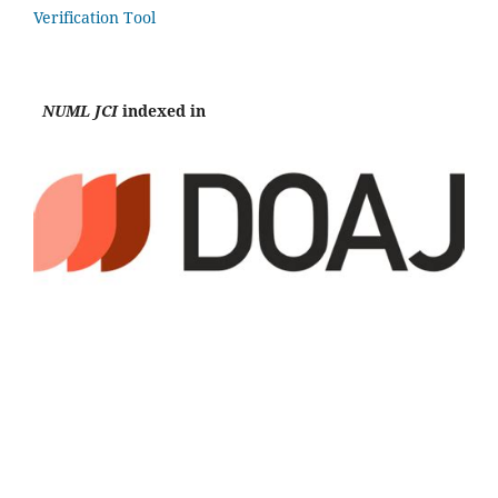
Verification Tool
NUML JCI
indexed in