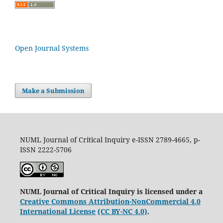
Open Journal Systems
Make a Submission
NUML Journal of Critical Inquiry e-ISSN 2789-4665, p-
ISSN 2222-5706
NUML Journal of Critical Inquiry is licensed under a
Creative Commons Attribution-NonCommercial 4.0
International License
(CC BY-NC 4.0)
.