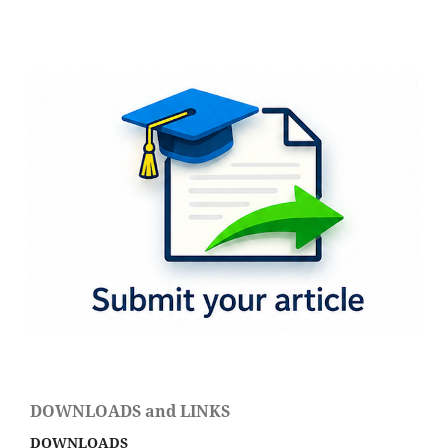
DOWNLOADS and LINKS
DOWNLOADS