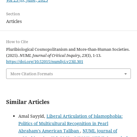
Section
Articles
How to Cite
Pluribiological Cosmopolitanism and More-than-Human Societies.
(2025).
NUML Journal of Critical Inquiry
,
23
(I), 1-13.
https://doi.org/10.52015/numljci.v23iI.301
More Citation Formats
Similar Articles
Amal Sayyid,
Liberal Articulation of Islamophobia:
Politics of Multicultural Recognition in Pearl
Abraham's American Taliban
,
NUML journal of