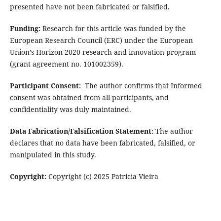
presented have not been fabricated or falsified.
Funding:
Research for this article was funded by the
European Research Council (ERC) under the European
Union’s Horizon 2020 research and innovation program
(grant agreement no. 101002359).
Participant Consent:
The author confirms that Informed
consent was obtained from all participants, and
confidentiality was duly maintained.
Data Fabrication/Falsification Statement:
The author
declares that no data have been fabricated, falsified, or
manipulated in this study.
Copyright:
Copyright (c) 2025 Patricia Vieira