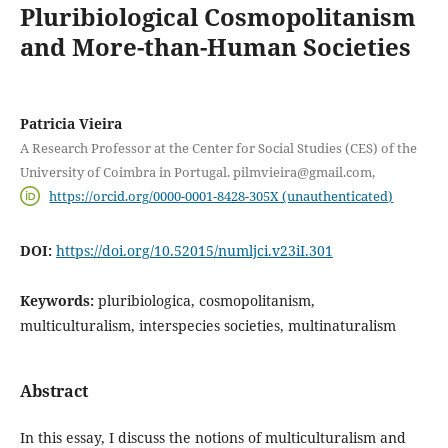
Pluribiological Cosmopolitanism
and More-than-Human Societies
Patricia Vieira
A Research Professor at the Center for Social Studies (CES) of the
University of Coimbra in Portugal. pilmvieira@gmail.com,
https://orcid.org/0000-0001-8428-305X (unauthenticated)
DOI:
https://doi.org/10.52015/numljci.v23iI.301
Keywords:
pluribiologica, cosmopolitanism,
multiculturalism, interspecies societies, multinaturalism
Abstract
In this essay, I discuss the notions of multiculturalism and