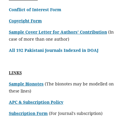
Conflict of Interest Form
Copyright Form
Sample Cover Letter for Authors' Contribution
(In
case of more than one author)
All 192 Pakistani Journals Indexed in DOAJ
LINKS
Sample Bionotes
(The bionotes may be modelled on
these lines)
APC & Subscription Policy
Subscription Form
(For Journal's subscription)