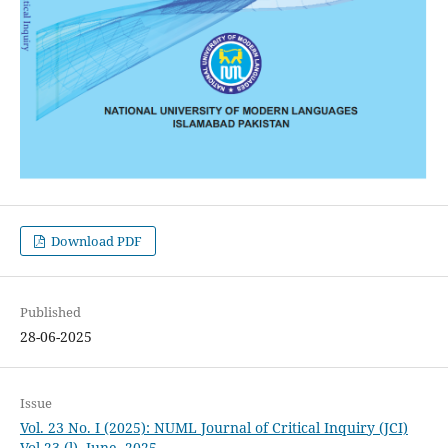
Download PDF
Published
28-06-2025
Issue
Vol. 23 No. I (2025): NUML Journal of Critical Inquiry (JCI)
Vol 23 (l), June, 2025