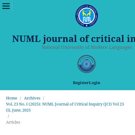
NUML journal of critical i
National University of Modern Languages
Register
Login
Home
/
Archives
/
Vol. 23 No. I (2025): NUML Journal of Critical Inquiry (JCI) Vol 23
(l), June, 2025
/
Articles