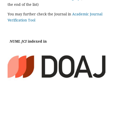
the end of the list)
You may further check the Journal in
Academic Journal
Verification Tool
NUML JCI
indexed in