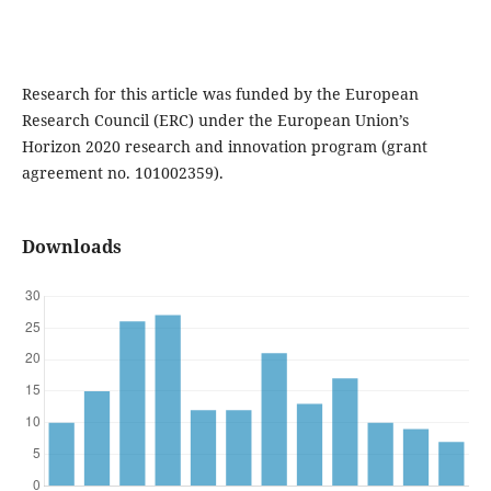
Research for this article was funded by the European
Research Council (ERC) under the European Union’s
Horizon 2020 research and innovation program (grant
agreement no. 101002359).
Downloads