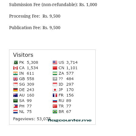
Submission Fee (non-refundable): Rs. 1,000
Processing Fee: Rs. 9,500
Publication Fee: Rs. 9,500