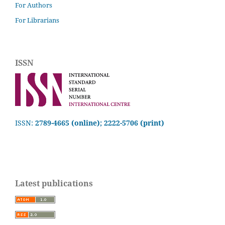
For Authors
For Librarians
ISSN
ISSN:
2789-4665 (online); 2222-5706 (print)
Latest publications