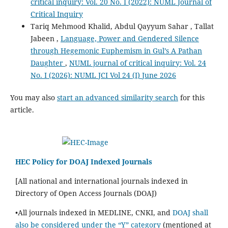
critical inquiry: Vol. 20 No. I (2022): NUML Journal of
Critical Inquiry
Tariq Mehmood Khalid, Abdul Qayyum Sahar , Tallat
Jabeen ,
Language, Power and Gendered Silence
through Hegemonic Euphemism in Gul’s A Pathan
Daughter
,
NUML journal of critical inquiry: Vol. 24
No. I (2026): NUML JCI Vol 24 (I) June 2026
You may also
start an advanced similarity search
for this
article.
HEC Policy for DOAJ Indexed Journals
[All national and international journals indexed in
Directory of Open Access Journals (DOAJ)
•All journals indexed in MEDLINE, CNKI, and
DOAJ shall
also be considered under the “Y” category
(mentioned at