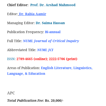
Chief Editor:
Prof. Dr. Arshad Mahmood
Editor:
Dr. Rabia Aamir
Managing Editor:
Dr. Saima Hassan
Publication Frequency:
Bi-annual
Full Title:
NUML Journal of Critical Inquiry
Abbreviated Title:
NUML JCI
ISSN:
2789-4665 (online); 2222-5706 (print)
Areas of Publication:
English Literature, Linguistics,
Language, & Education
APC
Total Publication Fee
: Rs. 20,000/-