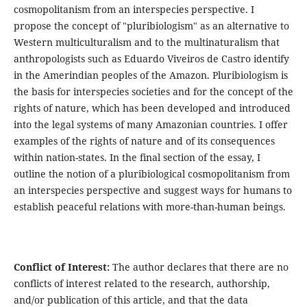
cosmopolitanism from an interspecies perspective. I
propose the concept of "pluribiologism" as an alternative to
Western multiculturalism and to the multinaturalism that
anthropologists such as Eduardo Viveiros de Castro identify
in the Amerindian peoples of the Amazon. Pluribiologism is
the basis for interspecies societies and for the concept of the
rights of nature, which has been developed and introduced
into the legal systems of many Amazonian countries. I offer
examples of the rights of nature and of its consequences
within nation-states. In the final section of the essay, I
outline the notion of a pluribiological cosmopolitanism from
an interspecies perspective and suggest ways for humans to
establish peaceful relations with more-than-human beings.
Conflict of Interest:
The author declares that there are no
conflicts of interest related to the research, authorship,
and/or publication of this article, and that the data