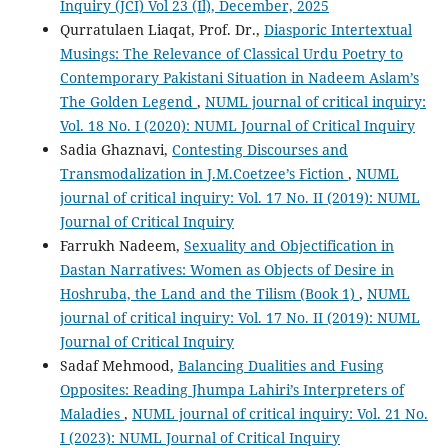
Inquiry (JCI) Vol 23 (Il), December, 2025
Qurratulaen Liaqat, Prof. Dr.,
Diasporic Intertextual
Musings: The Relevance of Classical Urdu Poetry to
Contemporary Pakistani Situation in Nadeem Aslam’s
The Golden Legend
,
NUML journal of critical inquiry:
Vol. 18 No. I (2020): NUML Journal of Critical Inquiry
Sadia Ghaznavi,
Contesting Discourses and
Transmodalization in J.M.Coetzee’s Fiction
,
NUML
journal of critical inquiry: Vol. 17 No. II (2019): NUML
Journal of Critical Inquiry
Farrukh Nadeem,
Sexuality and Objectification in
Dastan Narratives: Women as Objects of Desire in
Hoshruba, the Land and the Tilism (Book 1)
,
NUML
journal of critical inquiry: Vol. 17 No. II (2019): NUML
Journal of Critical Inquiry
Sadaf Mehmood,
Balancing Dualities and Fusing
Opposites: Reading Jhumpa Lahiri’s Interpreters of
Maladies
,
NUML journal of critical inquiry: Vol. 21 No.
I (2023): NUML Journal of Critical Inquiry