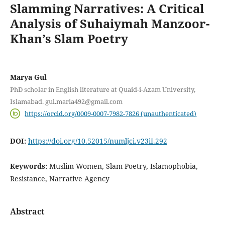
Slamming Narratives: A Critical
Analysis of Suhaiymah Manzoor-
Khan’s Slam Poetry
Marya Gul
PhD scholar in English literature at Quaid-i-Azam University,
Islamabad. gul.maria492@gmail.com
https://orcid.org/0009-0007-7982-7826 (unauthenticated)
DOI:
https://doi.org/10.52015/numljci.v23iI.292
Keywords:
Muslim Women, Slam Poetry, Islamophobia,
Resistance, Narrative Agency
Abstract