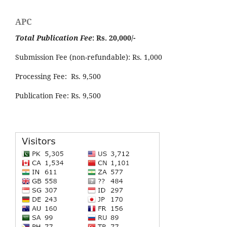
APC
Total Publication Fee
: Rs. 20,000/-
Submission Fee (non-refundable): Rs. 1,000
Processing Fee: Rs. 9,500
Publication Fee: Rs. 9,500