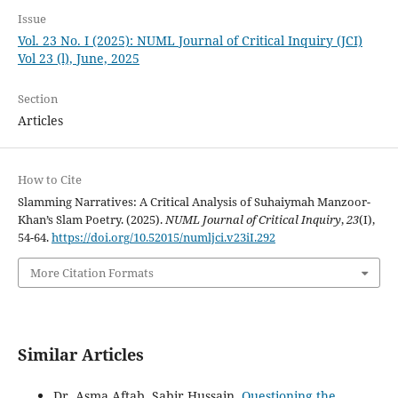
Issue
Vol. 23 No. I (2025): NUML Journal of Critical Inquiry (JCI)
Vol 23 (l), June, 2025
Section
Articles
How to Cite
Slamming Narratives: A Critical Analysis of Suhaiymah Manzoor-
Khan’s Slam Poetry. (2025).
NUML Journal of Critical Inquiry
,
23
(I),
54-64.
https://doi.org/10.52015/numljci.v23iI.292
More Citation Formats
Similar Articles
Dr. Asma Aftab, Sabir Hussain,
Questioning the