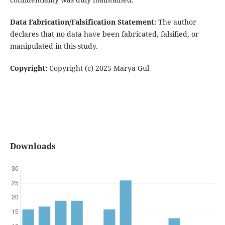
Data Fabrication/Falsification Statement:
The author
declares that no data have been fabricated, falsified, or
manipulated in this study.
Copyright:
Copyright (c) 2025 Marya Gul
Downloads