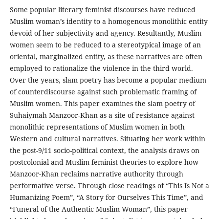
Some popular literary feminist discourses have reduced
Muslim woman’s identity to a homogenous monolithic entity
devoid of her subjectivity and agency. Resultantly, Muslim
women seem to be reduced to a stereotypical image of an
oriental, marginalized entity, as these narratives are often
employed to rationalize the violence in the third world.
Over the years, slam poetry has become a popular medium
of counterdiscourse against such problematic framing of
Muslim women. This paper examines the slam poetry of
Suhaiymah Manzoor-Khan as a site of resistance against
monolithic representations of Muslim women in both
Western and cultural narratives. Situating her work within
the post-9/11 socio-political context, the analysis draws on
postcolonial and Muslim feminist theories to explore how
Manzoor-Khan reclaims narrative authority through
performative verse. Through close readings of “This Is Not a
Humanizing Poem”, “A Story for Ourselves This Time”, and
“Funeral of the Authentic Muslim Woman”, this paper