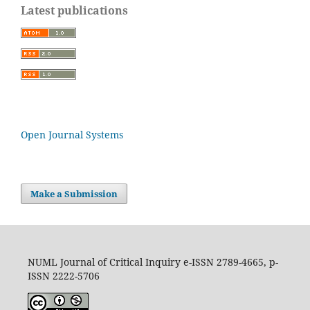
Latest publications
Open Journal Systems
Make a Submission
NUML Journal of Critical Inquiry e-ISSN 2789-4665, p-
ISSN 2222-5706