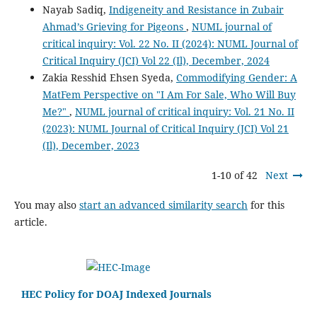
Nayab Sadiq,
Indigeneity and Resistance in Zubair
Ahmad’s Grieving for Pigeons
,
NUML journal of
critical inquiry: Vol. 22 No. II (2024): NUML Journal of
Critical Inquiry (JCI) Vol 22 (Il), December, 2024
Zakia Resshid Ehsen Syeda,
Commodifying Gender: A
MatFem Perspective on "I Am For Sale, Who Will Buy
Me?"
,
NUML journal of critical inquiry: Vol. 21 No. II
(2023): NUML Journal of Critical Inquiry (JCI) Vol 21
(Il), December, 2023
1-10 of 42
Next
You may also
start an advanced similarity search
for this
article.
HEC Policy for DOAJ Indexed Journals