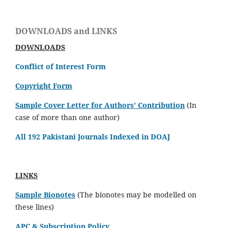
DOWNLOADS and LINKS
DOWNLOADS
Conflict of Interest Form
Copyright Form
Sample Cover Letter for Authors' Contribution
(In
case of more than one author)
All 192 Pakistani Journals Indexed in DOAJ
LINKS
Sample Bionotes
(The bionotes may be modelled on
these lines)
APC & Subscription Policy