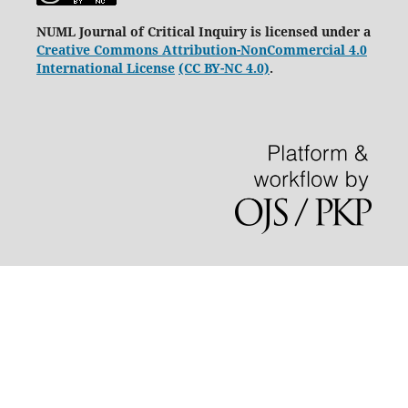
NUML Journal of Critical Inquiry is licensed under a
Creative Commons Attribution-NonCommercial 4.0
International License
(CC BY-NC 4.0)
.