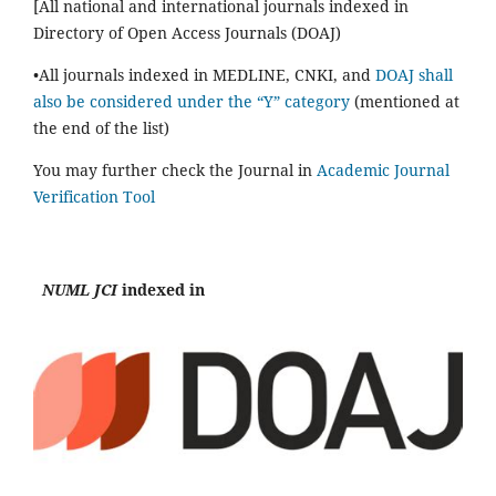
[All national and international journals indexed in
Directory of Open Access Journals (DOAJ)
•All journals indexed in MEDLINE, CNKI, and
DOAJ shall
also be considered under the “Y” category
(mentioned at
the end of the list)
You may further check the Journal in
Academic Journal
Verification Tool
NUML JCI
indexed in