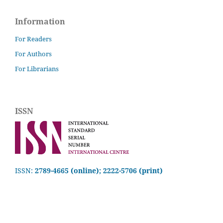
Information
For Readers
For Authors
For Librarians
ISSN
ISSN:
2789-4665 (online); 2222-5706 (print)