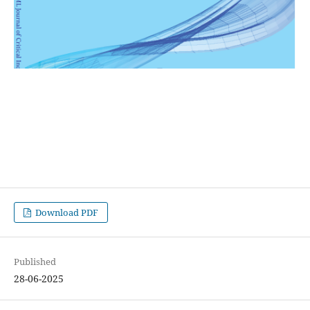
Download PDF
Published
28-06-2025