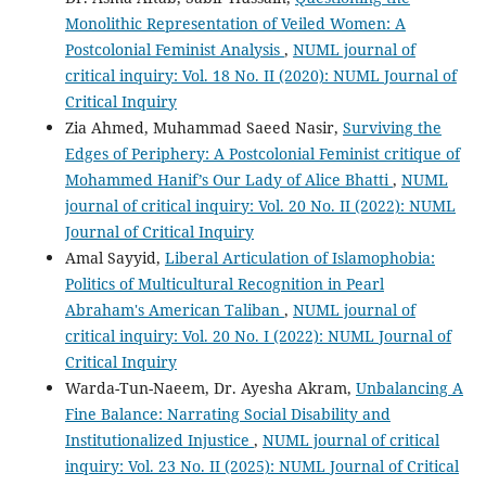
Monolithic Representation of Veiled Women: A
Postcolonial Feminist Analysis
,
NUML journal of
critical inquiry: Vol. 18 No. II (2020): NUML Journal of
Critical Inquiry
Zia Ahmed, Muhammad Saeed Nasir,
Surviving the
Edges of Periphery: A Postcolonial Feminist critique of
Mohammed Hanif’s Our Lady of Alice Bhatti
,
NUML
journal of critical inquiry: Vol. 20 No. II (2022): NUML
Journal of Critical Inquiry
Amal Sayyid,
Liberal Articulation of Islamophobia:
Politics of Multicultural Recognition in Pearl
Abraham's American Taliban
,
NUML journal of
critical inquiry: Vol. 20 No. I (2022): NUML Journal of
Critical Inquiry
Warda-Tun-Naeem, Dr. Ayesha Akram,
Unbalancing A
Fine Balance: Narrating Social Disability and
Institutionalized Injustice
,
NUML journal of critical
inquiry: Vol. 23 No. II (2025): NUML Journal of Critical