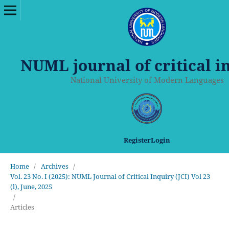
NUML journal of critical i
National University of Modern Languages
Register
Login
Home
/
Archives
/
Vol. 23 No. I (2025): NUML Journal of Critical Inquiry (JCI) Vol 23
(l), June, 2025
/
Articles