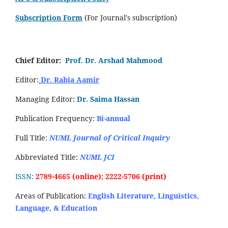
Subscription Form
(For Journal's subscription)
Chief Editor:
Prof. Dr. Arshad Mahmood
Editor:
Dr. Rabia Aamir
Managing Editor:
Dr. Saima Hassan
Publication Frequency:
Bi-annual
Full Title:
NUML Journal of Critical Inquiry
Abbreviated Title:
NUML JCI
ISSN:
2789-4665 (online); 2222-5706 (print)
Areas of Publication:
English Literature, Linguistics,
Language, & Education