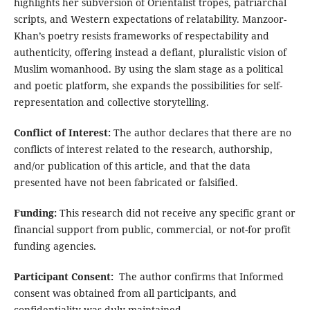
highlights her subversion of Orientalist tropes, patriarchal
scripts, and Western expectations of relatability. Manzoor-
Khan’s poetry resists frameworks of respectability and
authenticity, offering instead a defiant, pluralistic vision of
Muslim womanhood. By using the slam stage as a political
and poetic platform, she expands the possibilities for self-
representation and collective storytelling.
Conflict of Interest:
The author declares that there are no
conflicts of interest related to the research, authorship,
and/or publication of this article, and that the data
presented have not been fabricated or falsified.
Funding:
This research did not receive any specific grant or
financial support from public, commercial, or not-for profit
funding agencies.
Participant Consent:
The author confirms that Informed
consent was obtained from all participants, and
confidentiality was duly maintained.