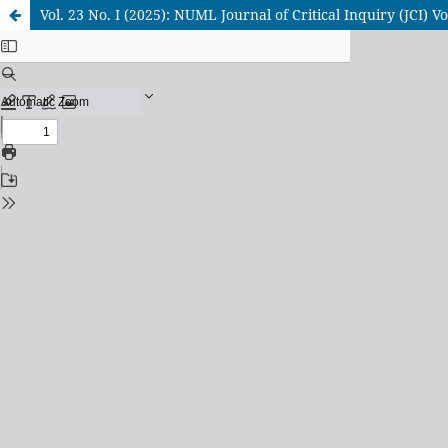
Vol. 23 No. I (2025): NUML Journal of Critical Inquiry (JCI) Vol