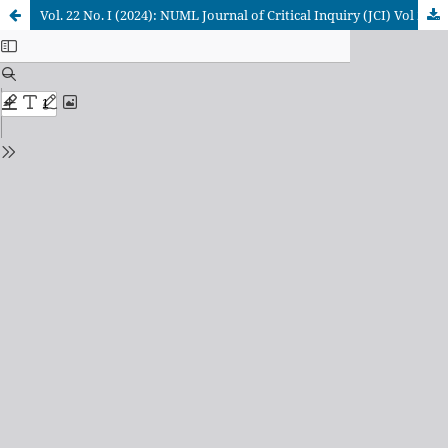
Vol. 22 No. I (2024): NUML Journal of Critical Inquiry (JCI) Vol 22 (l), June, 2024