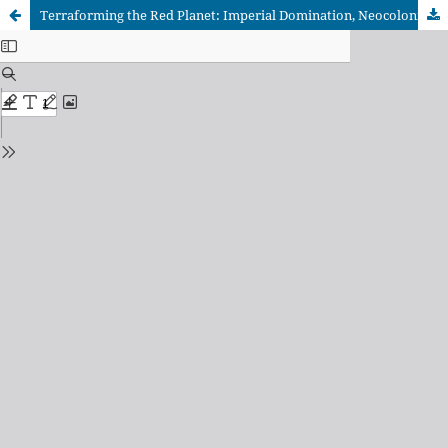
Terraforming the Red Planet: Imperial Domination, Neocolonial Control, and Resistance in Kim Stanley Robinson’s Red Mars